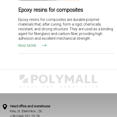
Epoxy resins for composites
Epoxy resins for composites are durable polymer
materials that, after curing, form a rigid, chemically
resistant, and strong structure. They are used as a binding
agent for fiberglass and carbon fiber, providing high
adhesion and excellent mechanical strength.
READ MORE
Head office and warehouse
Kiev, st. Elektrikov , 26
+38 (044) 351-75-78