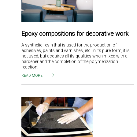
Epoxy compositions for decorative work
A synthetic resin that is used for the production of
adhesives, paints and varnishes, etc. In its pure form, it is
not used, but acquires all its qualities when mixed with a
hardener and the completion of the polymerization
reaction.
READ MORE