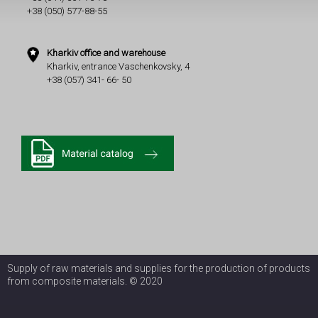
+38 (050) 577-88-55
Kharkiv office and warehouse
Kharkiv, entrance Vaschenkovsky, 4
+38 (057) 341- 66- 50
Supply of raw materials and supplies for the production of products
from composite materials. © 2020