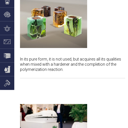
In its pure form, it is not used, but acquires all its qualities
when mixed with a hardener and the completion of the
polymerization reaction.