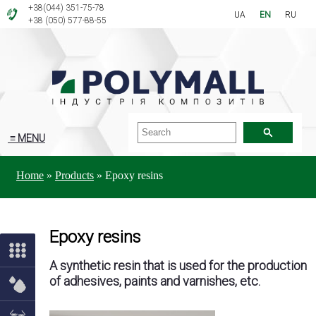
+38(044) 351-75-78
UA
EN
RU
+38 (050) 577-88-55
≡ MENU
Home
»
Products
»
Epoxy resins
Epoxy resins
A synthetic resin that is used for the production
of adhesives, paints and varnishes, etc.